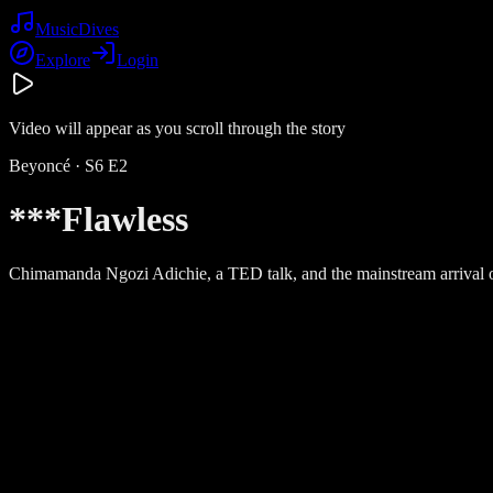
Music
Dives
Explore
Login
Video will appear as you scroll through the story
Beyoncé
· S
6
E
2
***Flawless
Chimamanda Ngozi Adichie, a TED talk, and the mainstream arrival 