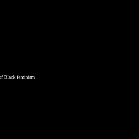
of Black feminism