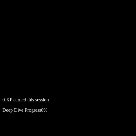
0
XP earned this session
Deep Dive Progress
0
%