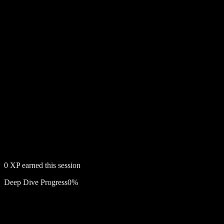
0
XP earned this session
Deep Dive Progress
0
%