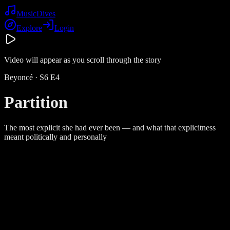
Music
Dives
Explore
Login
Video will appear as you scroll through the story
Beyoncé
· S
6
E
4
Partition
The most explicit she had ever been — and what that explicitness
meant politically and personally