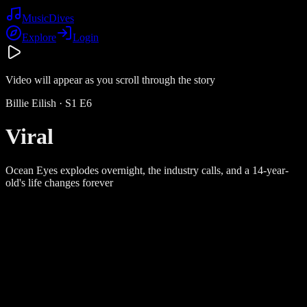
Music
Dives
Explore
Login
Video will appear as you scroll through the story
Billie Eilish
· S
1
E
6
Viral
Ocean Eyes explodes overnight, the industry calls, and a 14-year-
old's life changes forever