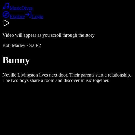
Music
Dives
Explore
Login
Video will appear as you scroll through the story
Bob Marley
· S
2
E
2
Bunny
Neville Livingston lives next door. Their parents start a relationship.
The two boys share a room and discover music together.