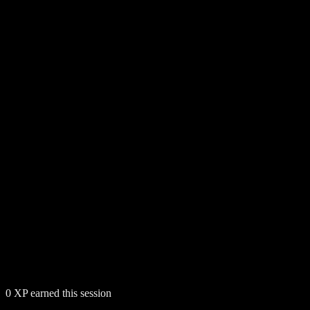
0
XP earned this session