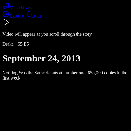
Music
Dives
Explore
Login
Video will appear as you scroll through the story
Drake
· S
5
E
5
September 24, 2013
Nothing Was the Same debuts at number one. 658,000 copies in the
first week