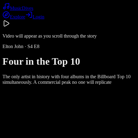
Music
Dives
Explore
Login
Video will appear as you scroll through the story
Elton John
· S
4
E
8
Four in the Top 10
The only artist in history with four albums in the Billboard Top 10
simultaneously. A commercial peak no one will replicate