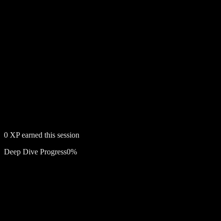
0
XP earned this session
Deep Dive Progress
0
%
Free account required
The Slim Shady EP