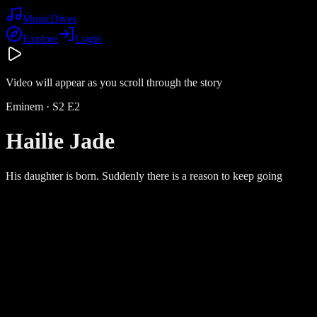
Music
Dives
Explore
Login
Video will appear as you scroll through the story
Eminem
· S
2
E
2
Hailie Jade
His daughter is born. Suddenly there is a reason to keep going