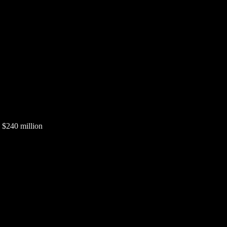
 $240 million