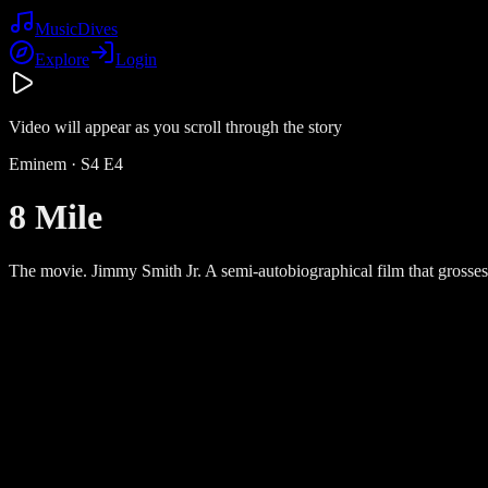
Music
Dives
Explore
Login
Video will appear as you scroll through the story
Eminem
· S
4
E
4
8 Mile
The movie. Jimmy Smith Jr. A semi-autobiographical film that grosses