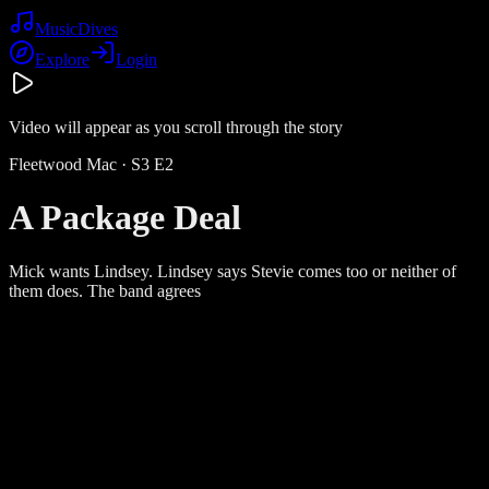
Music
Dives
Explore
Login
Video will appear as you scroll through the story
Fleetwood Mac
· S
3
E
2
A Package Deal
Mick wants Lindsey. Lindsey says Stevie comes too or neither of
them does. The band agrees