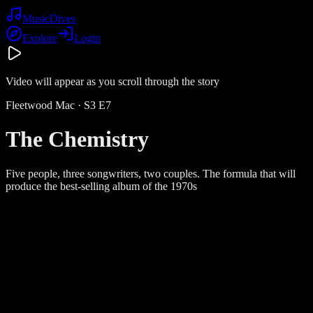
Music
Dives
Explore
Login
Video will appear as you scroll through the story
Fleetwood Mac
· S
3
E
7
The Chemistry
Five people, three songwriters, two couples. The formula that will
produce the best-selling album of the 1970s