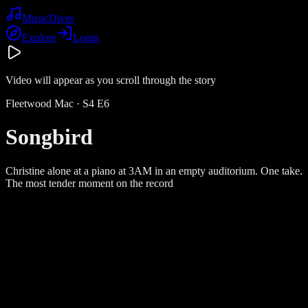
Music
Dives
Explore
Login
Video will appear as you scroll through the story
Fleetwood Mac
· S
4
E
6
Songbird
Christine alone at a piano at 3AM in an empty auditorium. One take.
The most tender moment on the record