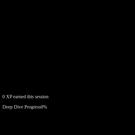
0
XP earned this session
Deep Dive Progress
0
%
Free account required