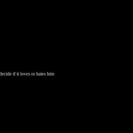
ecide if it loves or hates him