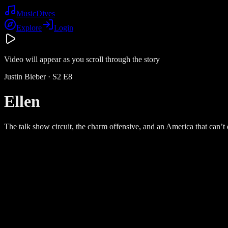
Music
Dives
Explore
Login
Video will appear as you scroll through the story
Justin Bieber
· S
2
E
8
Ellen
The talk show circuit, the charm offensive, and an America that can’t d