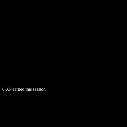
0
XP earned this session