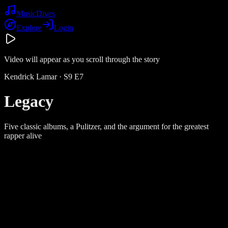
Music
Dives
Explore
Login
Video will appear as you scroll through the story
Kendrick Lamar
· S
9
E
7
Legacy
Five classic albums, a Pulitzer, and the argument for the greatest
rapper alive