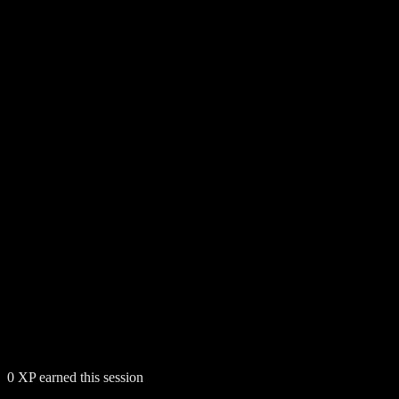
0
XP earned this session