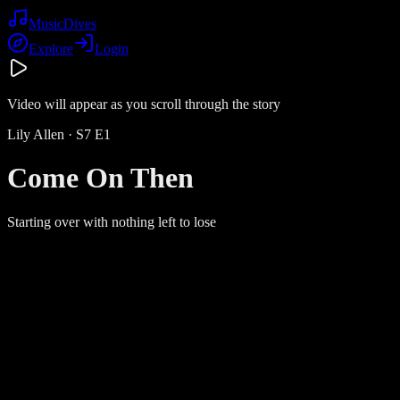
Music
Dives
Explore
Login
Video will appear as you scroll through the story
Lily Allen
· S
7
E
1
Come On Then
Starting over with nothing left to lose