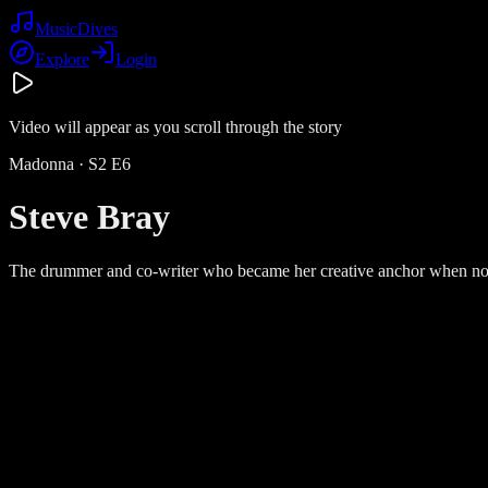
Music
Dives
Explore
Login
Video will appear as you scroll through the story
Madonna
· S
2
E
6
Steve Bray
The drummer and co-writer who became her creative anchor when no 