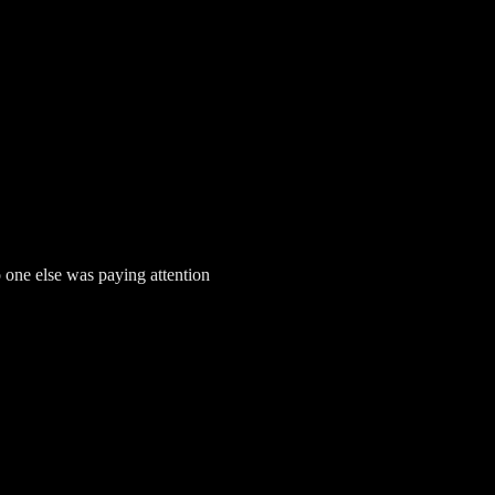
one else was paying attention