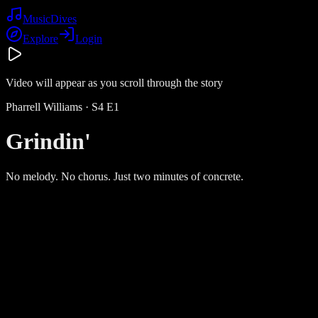
Music
Dives
Explore
Login
Video will appear as you scroll through the story
Pharrell Williams
· S
4
E
1
Grindin'
No melody. No chorus. Just two minutes of concrete.