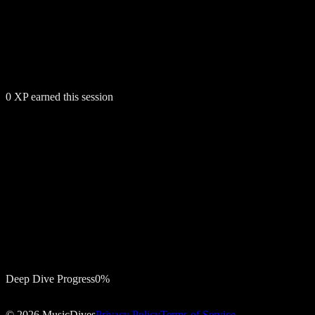
0
XP earned this session
Deep Dive Progress
0
%
Notify me
©
2026
MusicDives
Privacy Policy
Terms of Service