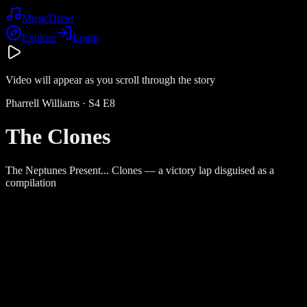
Music
Dives
Explore
Login
Video will appear as you scroll through the story
Pharrell Williams
· S
4
E
8
The Clones
The Neptunes Present... Clones — a victory lap disguised as a
compilation