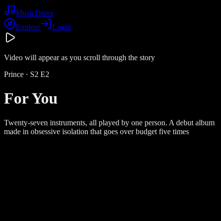
Music
Dives
Explore
Login
Video will appear as you scroll through the story
Prince
· S
2
E
2
For You
Twenty-seven instruments, all played by one person. A debut album
made in obsessive isolation that goes over budget five times