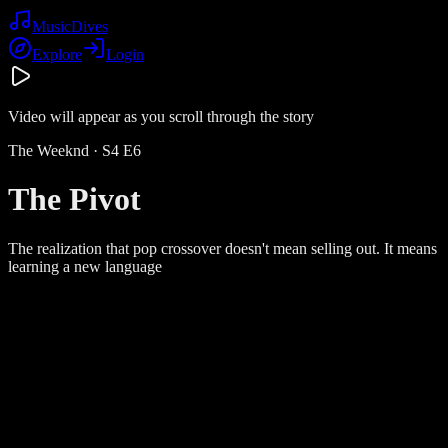
Music
Dives
Explore
Login
Video will appear as you scroll through the story
The Weeknd
· S
4
E
6
The Pivot
The realization that pop crossover doesn't mean selling out. It means
learning a new language