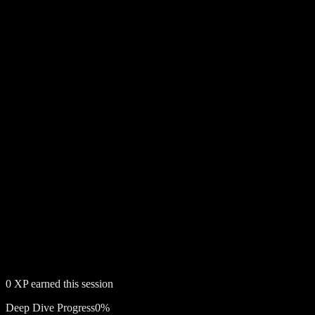
0
XP earned this session
Deep Dive Progress
0
%