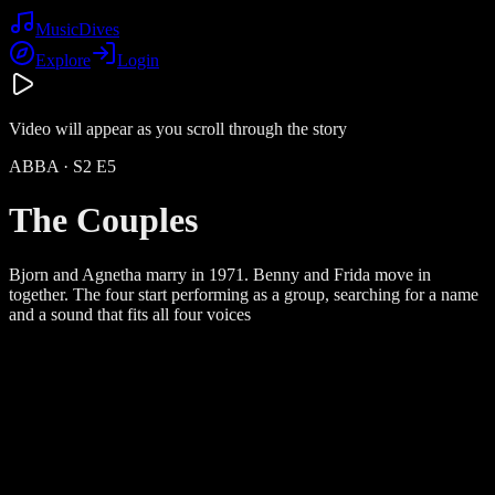
Music
Dives
Explore
Login
Video will appear as you scroll through the story
ABBA
· S
2
E
5
The Couples
Bjorn and Agnetha marry in 1971. Benny and Frida move in
together. The four start performing as a group, searching for a name
and a sound that fits all four voices