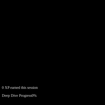
0
XP earned this session
Deep Dive Progress
0
%