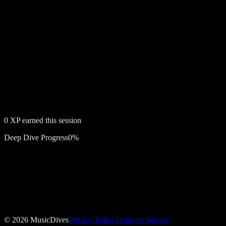
0
XP earned this session
Deep Dive Progress
0
%
Free account required
Stig
©
2026
MusicDives
Privacy Policy
Terms of Service