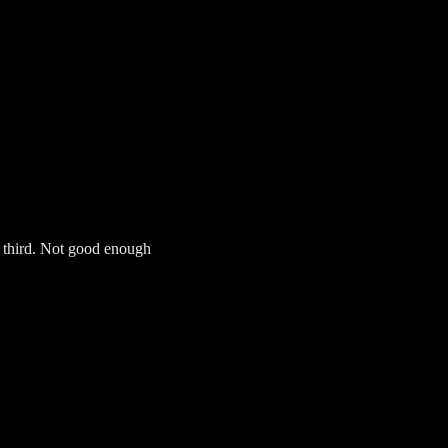
s third. Not good enough