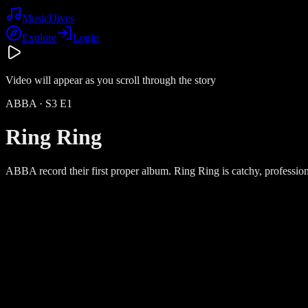
Music
Dives
Explore
Login
Video will appear as you scroll through the story
ABBA
· S
3
E
1
Ring Ring
ABBA record their first proper album. Ring Ring is catchy, profession