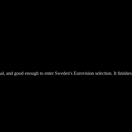
al, and good enough to enter Sweden's Eurovision selection. It finishe