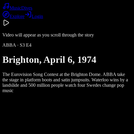
Music
Dives
Explore
Login
Video will appear as you scroll through the story
ABBA
· S
3
E
4
Brighton, April 6, 1974
The Eurovision Song Contest at the Brighton Dome. ABBA take
the stage in platform boots and satin jumpsuits. Waterloo wins by a
landslide and 500 million people watch four Swedes change pop
music