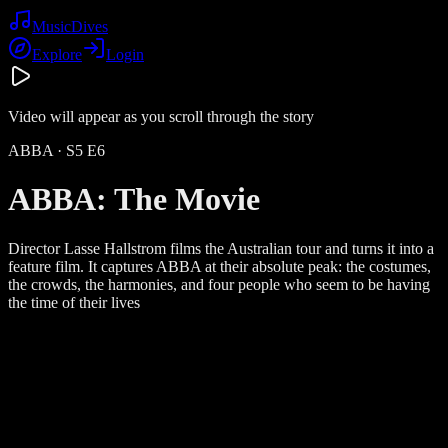
Music
Dives
Explore
Login
Video will appear as you scroll through the story
ABBA
· S
5
E
6
ABBA: The Movie
Director Lasse Hallstrom films the Australian tour and turns it into a
feature film. It captures ABBA at their absolute peak: the costumes,
the crowds, the harmonies, and four people who seem to be having
the time of their lives