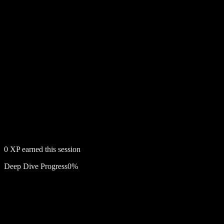
0
XP earned this session
Deep Dive Progress
0
%
Free account required