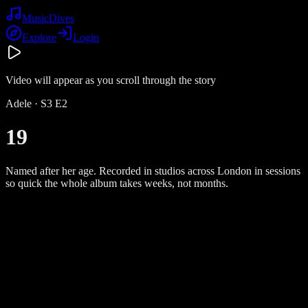
Music
Dives
Explore
Login
Video will appear as you scroll through the story
Adele
· S
3
E
2
19
Named after her age. Recorded in studios across London in sessions
so quick the whole album takes weeks, not months.