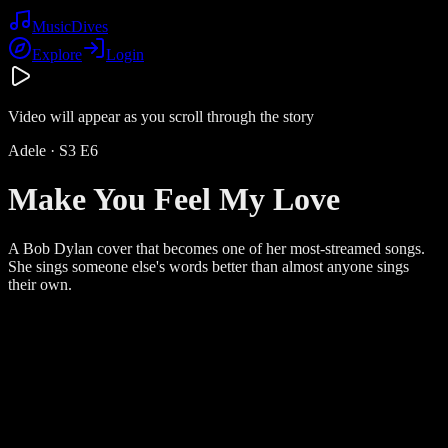
Music
Dives
Explore
Login
Video will appear as you scroll through the story
Adele
· S
3
E
6
Make You Feel My Love
A Bob Dylan cover that becomes one of her most-streamed songs.
She sings someone else's words better than almost anyone sings
their own.