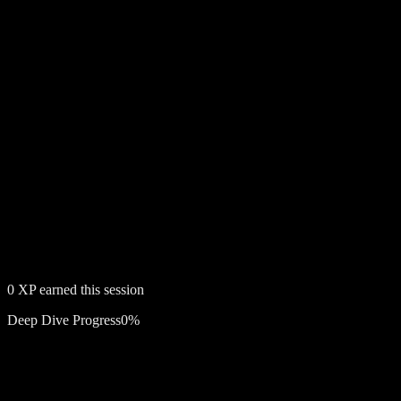
0
XP earned this session
Deep Dive Progress
0
%