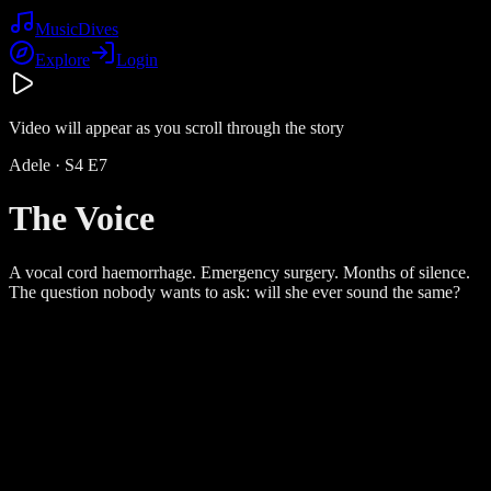
Music
Dives
Explore
Login
Video will appear as you scroll through the story
Adele
· S
4
E
7
The Voice
A vocal cord haemorrhage. Emergency surgery. Months of silence.
The question nobody wants to ask: will she ever sound the same?