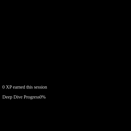
0
XP earned this session
Deep Dive Progress
0
%
Free account required