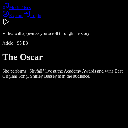
Music
Dives
Explore
Login
Video will appear as you scroll through the story
Adele
· S
5
E
3
The Oscar
She performs "Skyfall" live at the Academy Awards and wins Best
Original Song. Shirley Bassey is in the audience.