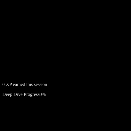
0
XP earned this session
Deep Dive Progress
0
%
Free account required