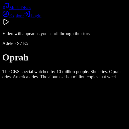
Music
Dives
Explore
Login
Video will appear as you scroll through the story
Adele
· S
7
E
5
Oprah
The CBS special watched by 10 million people. She cries. Oprah
cries. America cries. The album sells a million copies that week.