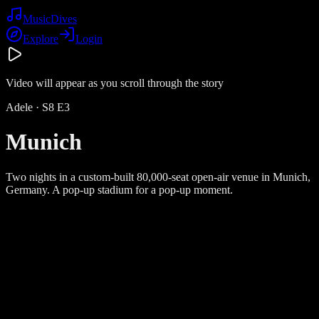
Music
Dives
Explore
Login
Video will appear as you scroll through the story
Adele
· S
8
E
3
Munich
Two nights in a custom-built 80,000-seat open-air venue in Munich,
Germany. A pop-up stadium for a pop-up moment.