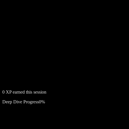
0
XP earned this session
Deep Dive Progress
0
%
Free account required