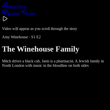
Music
Dives
Explore
Login
Video will appear as you scroll through the story
Amy Winehouse
· S
1
E
2
The Winehouse Family
Mitch drives a black cab, Janis is a pharmacist. A Jewish family in
North London with music in the bloodline on both sides