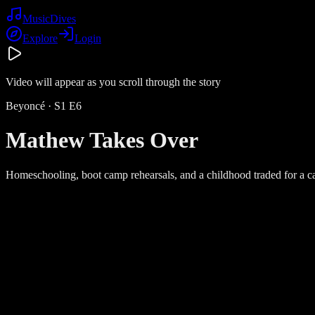
Music
Dives
Explore
Login
Video will appear as you scroll through the story
Beyoncé
· S
1
E
6
Mathew Takes Over
Homeschooling, boot camp rehearsals, and a childhood traded for a c