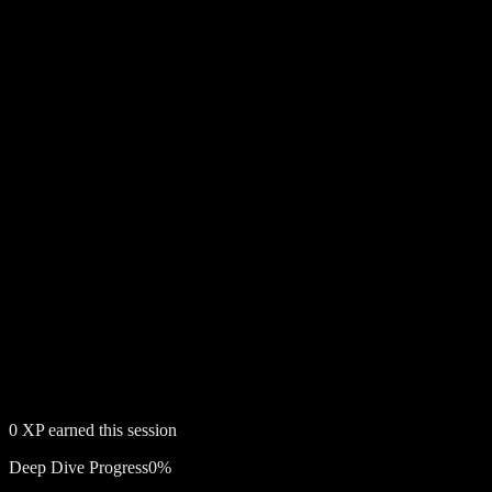
0
XP earned this session
Deep Dive Progress
0
%