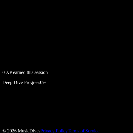
0
XP earned this session
Deep Dive Progress
0
%
Free account required
Drunk in Love
©
2026
MusicDives
Privacy Policy
Terms of Service