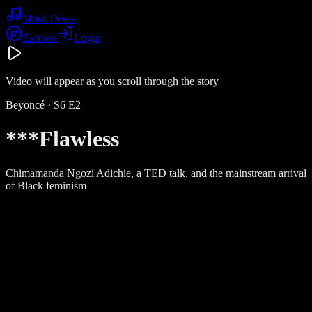
Music
Dives
Explore
Login
Video will appear as you scroll through the story
Beyoncé
· S
6
E
2
***Flawless
Chimamanda Ngozi Adichie, a TED talk, and the mainstream arrival
of Black feminism