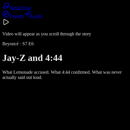
Music
Dives
Explore
Login
Video will appear as you scroll through the story
Beyoncé
· S
7
E
6
Jay-Z and 4:44
What Lemonade accused. What 4:44 confirmed. What was never
actually said out loud.