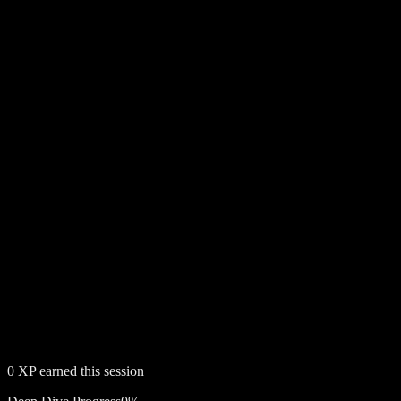
0
XP earned this session