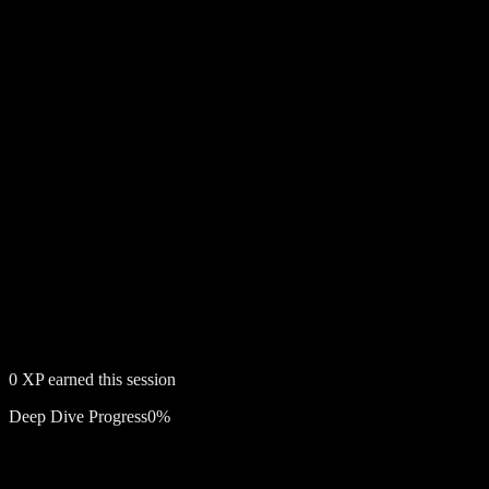
0
XP earned this session
Deep Dive Progress
0
%