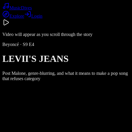
Music
Dives
Explore
Login
Video will appear as you scroll through the story
Beyoncé
· S
9
E
4
LEVII'S JEANS
Post Malone, genre-blurring, and what it means to make a pop song
that refuses category