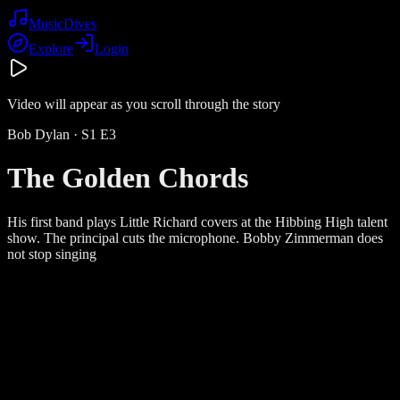
Music
Dives
Explore
Login
Video will appear as you scroll through the story
Bob Dylan
· S
1
E
3
The Golden Chords
His first band plays Little Richard covers at the Hibbing High talent
show. The principal cuts the microphone. Bobby Zimmerman does
not stop singing