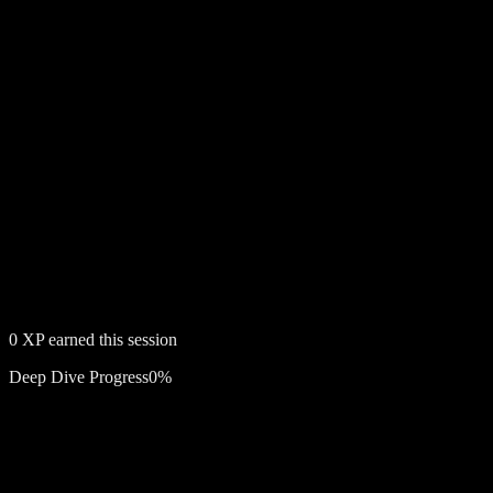
0
XP earned this session
Deep Dive Progress
0
%
Free account required