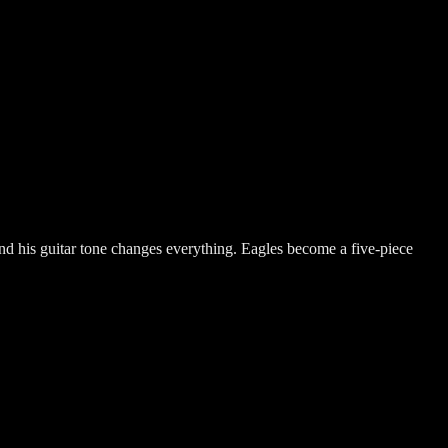
 and his guitar tone changes everything. Eagles become a five-piece