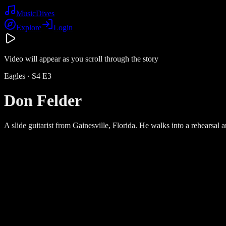
Music
Dives
Explore
Login
Video will appear as you scroll through the story
Eagles
· S
4
E
3
Don Felder
A slide guitarist from Gainesville, Florida. He walks into a rehearsal