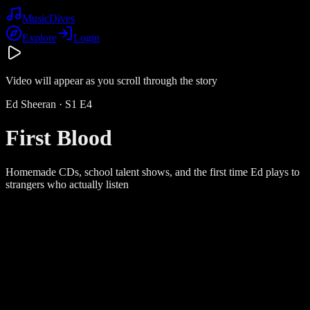
Music
Dives
Explore
Login
Video will appear as you scroll through the story
Ed Sheeran
· S
1
E
4
First Blood
Homemade CDs, school talent shows, and the first time Ed plays to
strangers who actually listen