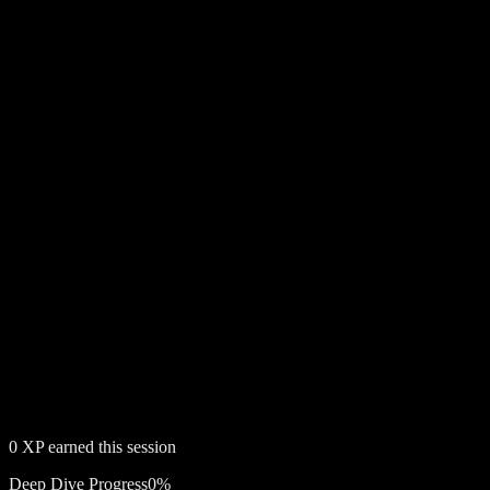
0
XP earned this session
Deep Dive Progress
0
%