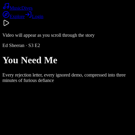
Music
Dives
Explore
Login
Video will appear as you scroll through the story
Ed Sheeran
· S
3
E
2
You Need Me
Every rejection letter, every ignored demo, compressed into three
minutes of furious defiance