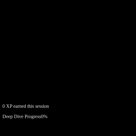
0
XP earned this session
Deep Dive Progress
0
%