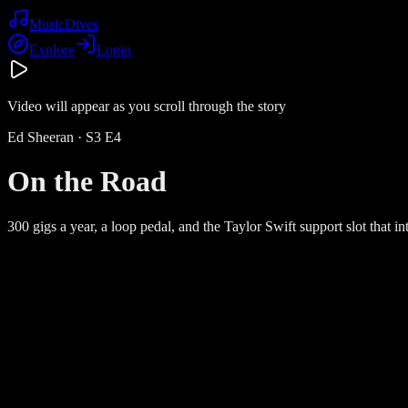
Music
Dives
Explore
Login
Video will appear as you scroll through the story
Ed Sheeran
· S
3
E
4
On the Road
300 gigs a year, a loop pedal, and the Taylor Swift support slot that 