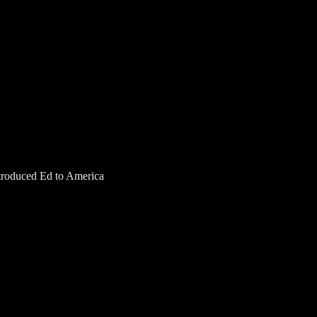
introduced Ed to America