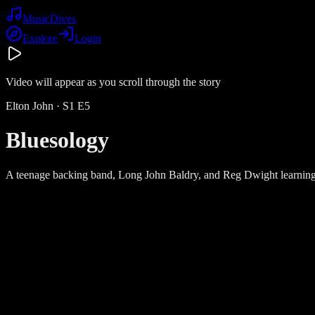
Music
Dives
Explore
Login
Video will appear as you scroll through the story
Elton John
· S
1
E
5
Bluesology
A teenage backing band, Long John Baldry, and Reg Dwight learning