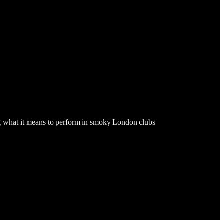
 what it means to perform in smoky London clubs