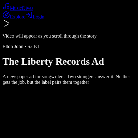
Music
Dives
Explore
Login
Video will appear as you scroll through the story
Elton John
· S
2
E
1
The Liberty Records Ad
A newspaper ad for songwriters. Two strangers answer it. Neither
gets the job, but the label pairs them together