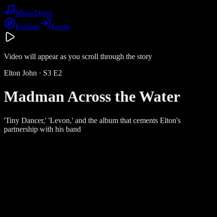
Music
Dives
Explore
Login
Video will appear as you scroll through the story
Elton John
· S
3
E
2
Madman Across the Water
'Tiny Dancer,' 'Levon,' and the album that cements Elton's
partnership with his band