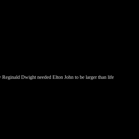
 Reginald Dwight needed Elton John to be larger than life