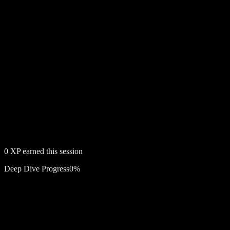
0
XP earned this session
Deep Dive Progress
0
%
Free account required