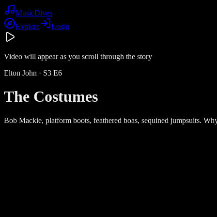
Music
Dives
Explore
Login
Video will appear as you scroll through the story
Elton John
· S
3
E
6
The Costumes
Bob Mackie, platform boots, feathered boas, sequined jumpsuits. Why