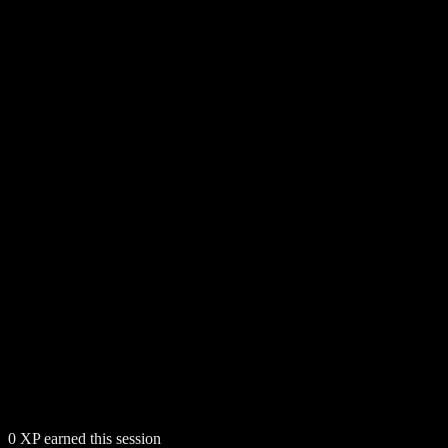
0
XP earned this session