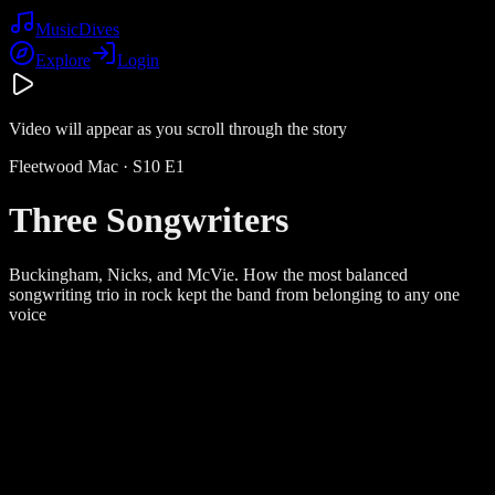
Music
Dives
Explore
Login
Video will appear as you scroll through the story
Fleetwood Mac
· S
10
E
1
Three Songwriters
Buckingham, Nicks, and McVie. How the most balanced
songwriting trio in rock kept the band from belonging to any one
voice