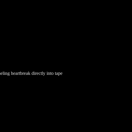
ling heartbreak directly into tape