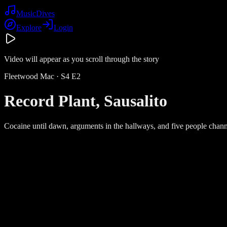
Music
Dives
Explore
Login
Video will appear as you scroll through the story
Fleetwood Mac
· S
4
E
2
Record Plant, Sausalito
Cocaine until dawn, arguments in the hallways, and five people channe