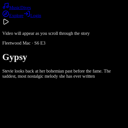
Music
Dives
Explore
Login
Video will appear as you scroll through the story
Fleetwood Mac
· S
6
E
3
Gypsy
Stevie looks back at her bohemian past before the fame. The
saddest, most nostalgic melody she has ever written