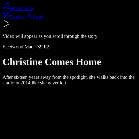
Music
Dives
Explore
Login
Video will appear as you scroll through the story
Fleetwood Mac
· S
9
E
2
Christine Comes Home
After sixteen years away from the spotlight, she walks back into the
studio in 2014 like she never left