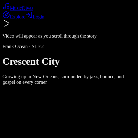
Music
Dives
Explore
Login
Video will appear as you scroll through the story
Frank Ocean
· S
1
E
2
Crescent City
Growing up in New Orleans, surrounded by jazz, bounce, and
gospel on every corner