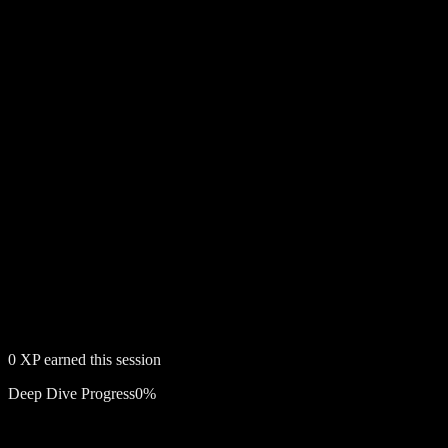
0
XP earned this session
Deep Dive Progress
0
%