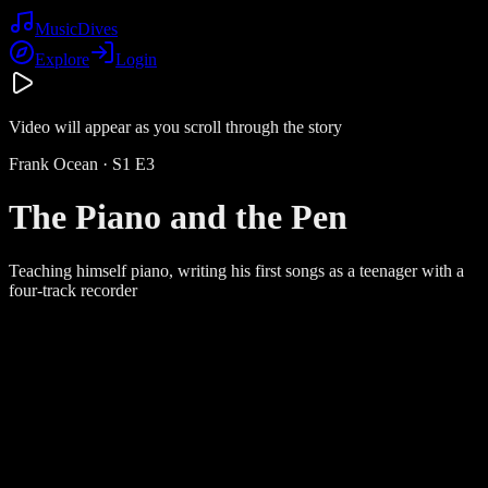
Music
Dives
Explore
Login
Video will appear as you scroll through the story
Frank Ocean
· S
1
E
3
The Piano and the Pen
Teaching himself piano, writing his first songs as a teenager with a
four-track recorder