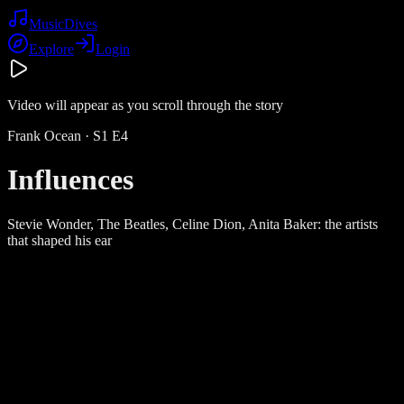
Music
Dives
Explore
Login
Video will appear as you scroll through the story
Frank Ocean
· S
1
E
4
Influences
Stevie Wonder, The Beatles, Celine Dion, Anita Baker: the artists
that shaped his ear